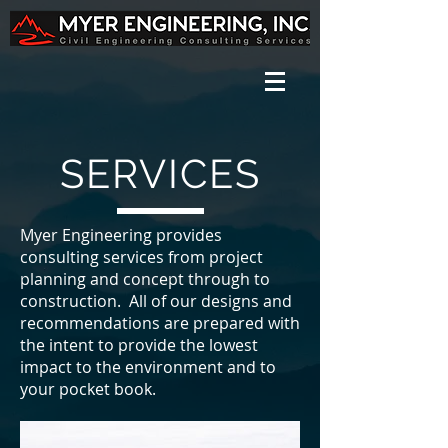
SERVICES
Myer Engineering provides
consulting services from project
planning and concept through to
construction. All of our designs and
recommendations are prepared with
the intent to provide the lowest
impact to the environment and to
your pocket book.