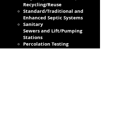
Recycling/Reuse
Standard/Traditional and
Enhanced Septic Systems
Sanitary
Sewers and Lift/Pumping
Stations
Percolation Testing