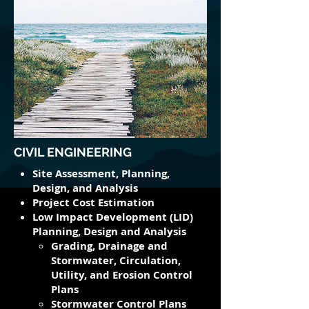
CIVIL ENGINEERING
Site Assessment, Planning,
Design, and Analysis
Project Cost Estimation
Low Impact Development (LID)
Planning, Design and Analysis
Grading, Drainage and
Stormwater, Circulation,
Utility​, and Erosion Control
Plans
Stormwater Control Plans