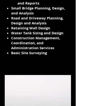
and Reports
Small Bridge Planning, Design​,
and Analysis
Road and Driveway Planning,
Design and Analysis
Retaining Wall Design
Water Tank Sizing and Design
Construction Management,
Coordination, and
Administration Services
Basic Site Surveying