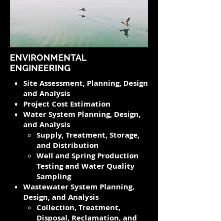
ENVIRONMENTAL
ENGINEERING
Site Assessment, Planning, Design
and Analysis
Project Cost Estimation
Water System Planning, Design,
and Analysis
Supply, Treatment, Storage,
and Distribution
Well and Spring Production
Testing and Water Quality
Sampling
Wastewater System Planning,
Design, and Analysis​
Collection, Treatment,
Disposal, Reclamation, and